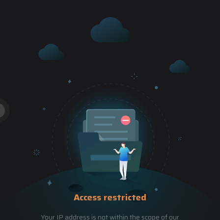
Access restricted
Your IP address is not within the scope of our