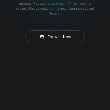
services. Please change it to an IP from another
region. We apologize for the inconvenience caused
to you.
Contact Now